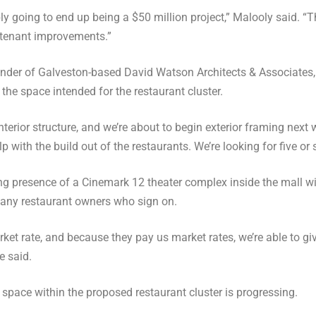
ably going to end up being a $50 million project,” Malooly said. “
 tenant improvements.”
nder of Galveston-based David Watson Architects & Associates, 
 the space intended for the restaurant cluster.
nterior structure, and we’re about to begin exterior framing next
p with the build out of the restaurants. We’re looking for five or si
g presence of a Cinemark 12 theater complex inside the mall wil
 any restaurant owners who sign on.
et rate, and because they pay us market rates, we’re able to gi
e said.
space within the proposed restaurant cluster is progressing.