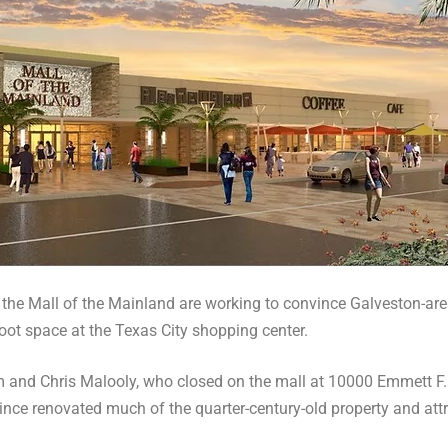
 the Mall of the Mainland are working to convince Galveston-are
oot space at the Texas City shopping center.
and Chris Malooly, who closed on the mall at 10000 Emmett F.
ince renovated much of the quarter-century-old property and att