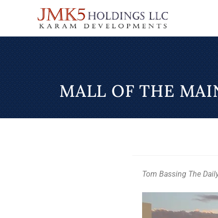
MALL OF THE MA
Tom Bassing The Dail