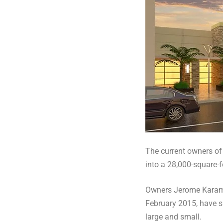
The current owners of
into a 28,000-square-f
Owners Jerome Karam 
February 2015, have s
large and small.