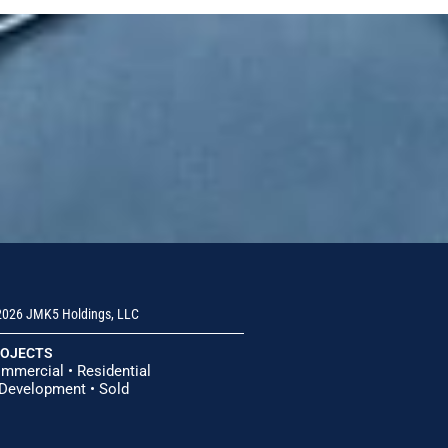
026 JMK5 Holdings, LLC
OJECTS
mmercial
•
Residential
 Development
•
Sold