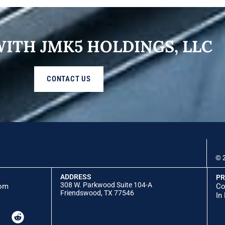
WITH JMK5 HOLDINGS, LLC
CONTACT US
© 2
ADDRESS
PR
308 W. Parkwood Suite 104-A
com
Co
Friendswood, TX 77546
In