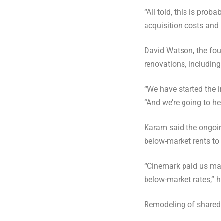
“All told, this is prob
acquisition costs and
David Watson, the fou
renovations, including
“We have started the i
“And we’re going to hel
Karam said the ongoin
below-market rents to
“Cinemark paid us mark
below-market rates,” h
Remodeling of shared 