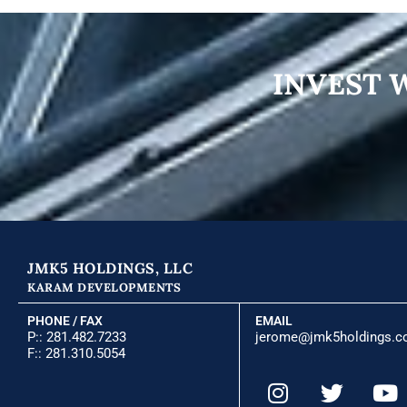
INVEST 
JMK5 HOLDINGS, LLC
KARAM DEVELOPMENTS
PHONE / FAX
EMAIL
P::
281.482.7233
jerome@jmk5holdings.
F:: 281.310.5054