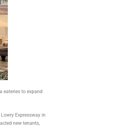
a eateries to expand
 Lowry Expressway in
racted new tenants,