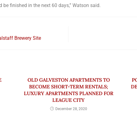
d be finished in the next 60 days,” Watson said.
alstaff Brewery Site
E
OLD GALVESTON APARTMENTS TO
P
BECOME SHORT-TERM RENTALS;
DE
LUXURY APARTMENTS PLANNED FOR
LEAGUE CITY
December 28, 2020