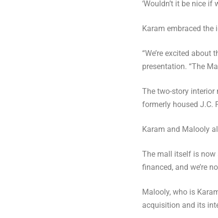
‘Wouldn’t it be nice i
Karam embraced the id
“We’re excited about t
presentation. “The Mal
The two-story interior
formerly housed J.C. 
Karam and Malooly al
The mall itself is now
financed, and we’re not
Malooly, who is Karam’
acquisition and its int