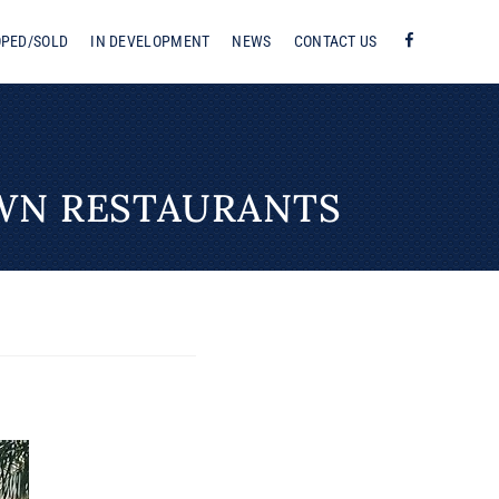
OPED/SOLD
IN DEVELOPMENT
NEWS
CONTACT US
F
WN RESTAURANTS