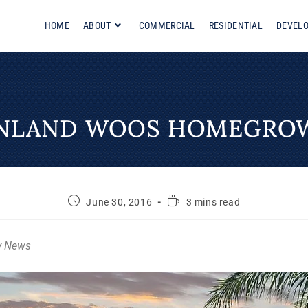
HOME
ABOUT
COMMERCIAL
RESIDENTIAL
DEVEL
INLAND WOOS HOMEGRO
June 30, 2016
3 mins read
y News