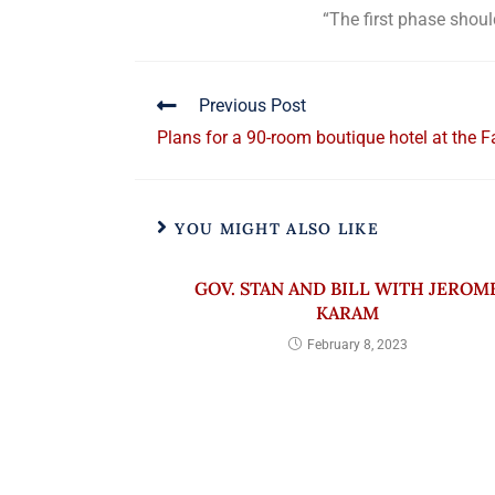
“The first phase shoul
Previous Post
Plans for a 90-room boutique hotel at the F
YOU MIGHT ALSO LIKE
GOV. STAN AND BILL WITH JEROM
KARAM
February 8, 2023