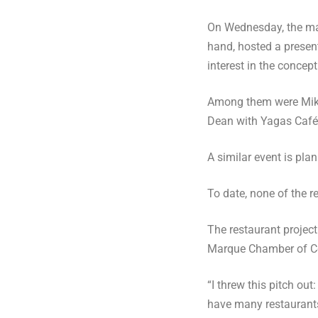
On Wednesday, the mal
hand, hosted a present
interest in the concept
Among them were Mike 
Dean with Yagas Café 
A similar event is pl
To date, none of the 
The restaurant project
Marque Chamber of 
“I threw this pitch out
have many restaurants 