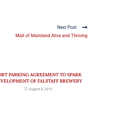
Next Post
Mall of Mainland Alive and Thriving
ORT PARKING AGREEMENT TO SPARK
VELOPMENT OF FALSTAFF BREWERY
August 8, 2015