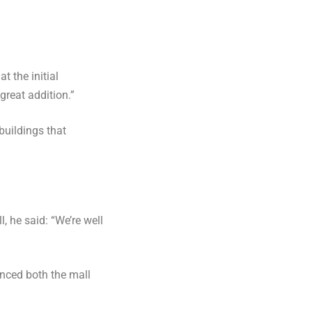
t the initial
great addition.”
buildings that
, he said: “We’re well
anced both the mall