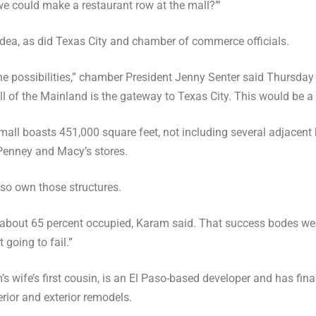
f we could make a restaurant row at the mall?’”
ea, as did Texas City and chamber of commerce officials.
he possibilities,” chamber President Jenny Senter said Thursday a
l of the Mainland is the gateway to Texas City. This would be a 
 mall boasts 451,000 square feet, not including several adjacent 
Penney and Macy’s stores.
so own those structures.
 about 65 percent occupied, Karam said. That success bodes well
 going to fail.”
s wife’s first cousin, is an El Paso-based developer and has fin
erior and exterior remodels.