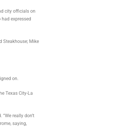
city officials on
ho had expressed
nd Steakhouse; Mike
igned on.
the Texas City-La
. “We really don’t
erome, saying,