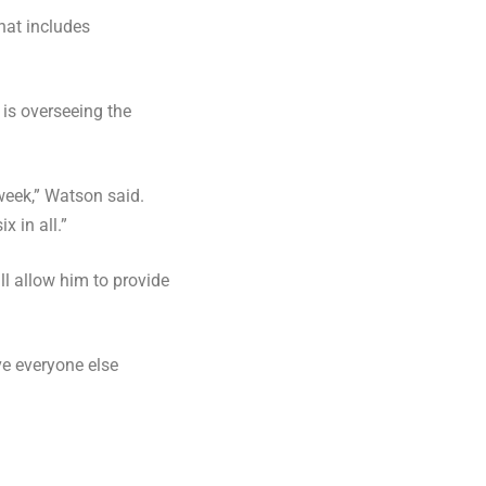
That includes
is overseeing the
 week,” Watson said.
x in all.”
l allow him to provide
ve everyone else