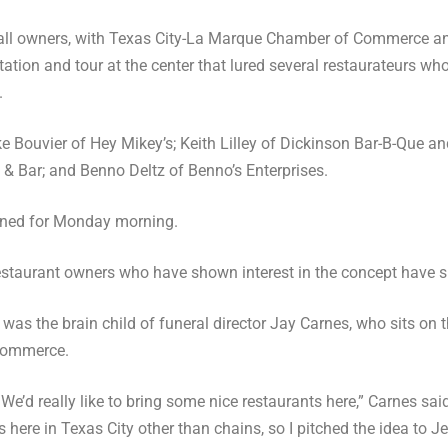
l owners, with Texas City-La Marque Chamber of Commerce and 
ation and tour at the center that lured several restaurateurs w
.
Bouvier of Hey Mikey’s; Keith Lilley of Dickinson Bar-B-Que a
& Bar; and Benno Deltz of Benno’s Enterprises.
anned for Monday morning.
restaurant owners who have shown interest in the concept have s
 was the brain child of funeral director Jay Carnes, who sits on 
Commerce.
: We’d really like to bring some nice restaurants here,” Carnes said
here in Texas City other than chains, so I pitched the idea to J