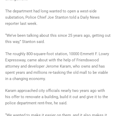
The department had long wanted to open a west-side
substation, Police Chief Joe Stanton told a Daily News
reporter last week.
“We’ve been talking about this since 25 years ago, getting out
this way,” Stanton said.
The roughly 800-square-foot station, 10000 Emmett F. Lowry
Expressway, came about with the help of Friendswood
attorney and developer Jerome Karam, who owns and has
spent years and millions re-tasking the old mall to be viable
in a changing economy.
Karam approached city officials nearly two years ago with
his offer to renovate a building, build it out and give it to the
police department rent-free, he said.
“We wanted to make it easier on them, and it also makes it