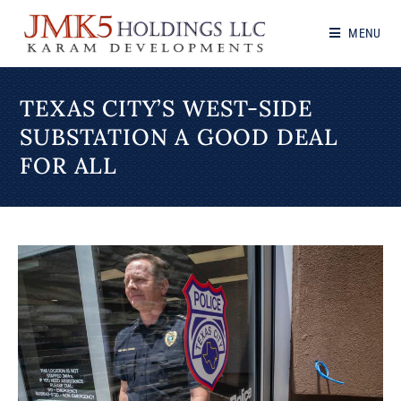
MENU
TEXAS CITY’S WEST-SIDE
SUBSTATION A GOOD DEAL
FOR ALL