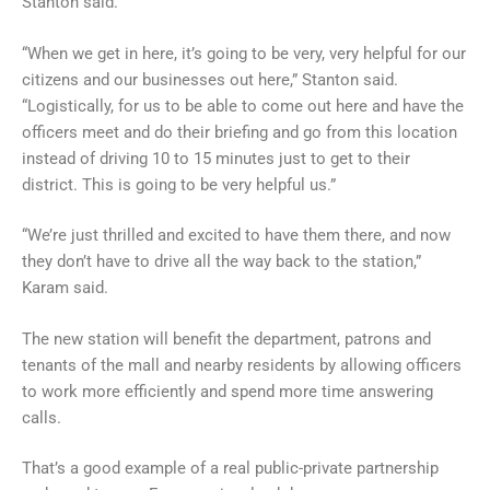
Stanton said.
“When we get in here, it’s going to be very, very helpful for our
citizens and our businesses out here,” Stanton said.
“Logistically, for us to be able to come out here and have the
officers meet and do their briefing and go from this location
instead of driving 10 to 15 minutes just to get to their
district. This is going to be very helpful us.”
“We’re just thrilled and excited to have them there, and now
they don’t have to drive all the way back to the station,”
Karam said.
The new station will benefit the department, patrons and
tenants of the mall and nearby residents by allowing officers
to work more efficiently and spend more time answering
calls.
That’s a good example of a real public-private partnership