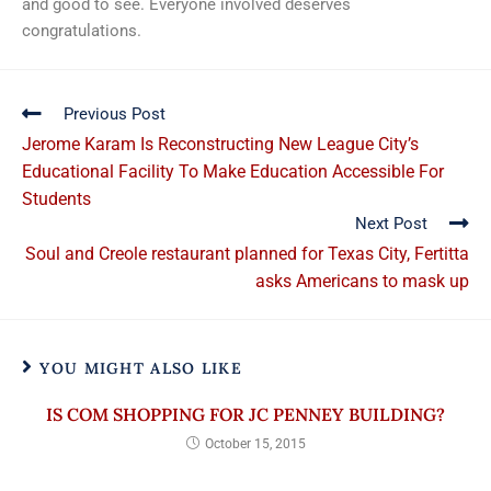
and good to see. Everyone involved deserves
congratulations.
Previous Post
Jerome Karam Is Reconstructing New League City’s
Educational Facility To Make Education Accessible For
Students
Next Post
Soul and Creole restaurant planned for Texas City, Fertitta
asks Americans to mask up
YOU MIGHT ALSO LIKE
IS COM SHOPPING FOR JC PENNEY BUILDING?
October 15, 2015