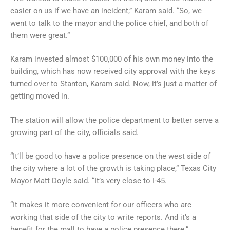
easier on us if we have an incident,” Karam said. “So, we
went to talk to the mayor and the police chief, and both of
them were great.”
Karam invested almost $100,000 of his own money into the
building, which has now received city approval with the keys
turned over to Stanton, Karam said. Now, it’s just a matter of
getting moved in.
The station will allow the police department to better serve a
growing part of the city, officials said.
“It’ll be good to have a police presence on the west side of
the city where a lot of the growth is taking place,” Texas City
Mayor Matt Doyle said. “It’s very close to I-45.
“It makes it more convenient for our officers who are
working that side of the city to write reports. And it’s a
benefit for the mall to have a police presence there.”