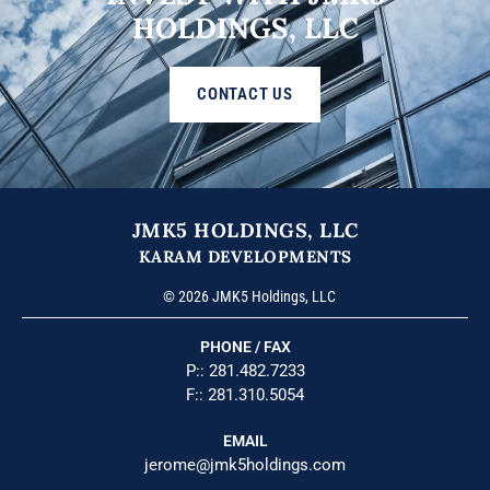
HOLDINGS, LLC
CONTACT US
JMK5 HOLDINGS, LLC
KARAM DEVELOPMENTS
© 2026 JMK5 Holdings, LLC
PHONE / FAX
P::
281.482.7233
F:: 281.310.5054
EMAIL
jerome@jmk5holdings.com