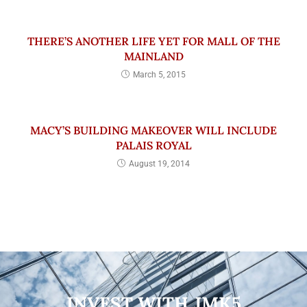
THERE’S ANOTHER LIFE YET FOR MALL OF THE
MAINLAND
March 5, 2015
MACY’S BUILDING MAKEOVER WILL INCLUDE
PALAIS ROYAL
August 19, 2014
INVEST WITH JMK5