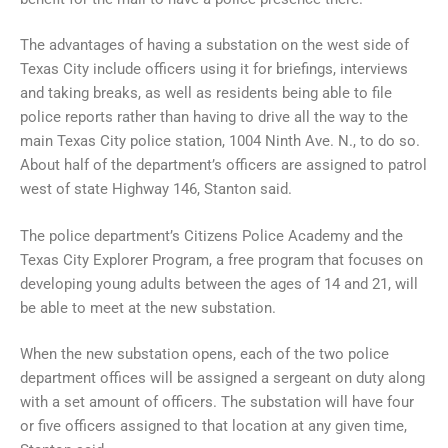
The advantages of having a substation on the west side of
Texas City include officers using it for briefings, interviews
and taking breaks, as well as residents being able to file
police reports rather than having to drive all the way to the
main Texas City police station, 1004 Ninth Ave. N., to do so.
About half of the department’s officers are assigned to patrol
west of state Highway 146, Stanton said.
The police department’s Citizens Police Academy and the
Texas City Explorer Program, a free program that focuses on
developing young adults between the ages of 14 and 21, will
be able to meet at the new substation.
When the new substation opens, each of the two police
department offices will be assigned a sergeant on duty along
with a set amount of officers. The substation will have four
or five officers assigned to that location at any given time,