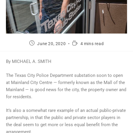
June 20, 2020
4 mins read
By MICHAEL A. SMITH
The Texas City Police Department substation soon to open
at Mainland City Centre — formerly known as the Mall of the
Mainland — is good news for the city, the property owner and
for residents.
It’s also a somewhat rare example of an actual public-private
partnership, in that the public and private sector players in
the deal seem to get more or less equal benefit from the
arrangement.