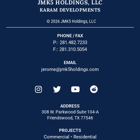
JMK5 HOLDINGS, LLC
KARAM DEVELOPMENTS
© 2026 JMK5 Holdings, LLC
PHONE / FAX
P::
281.482.7233
F:: 281.310.5054
EMAIL
jerome@jmk5holdings.com
ADDRESS
308 W. Parkwood Suite 104-A
Friendswood, TX 77546
PROJECTS
Commercial
•
Residential