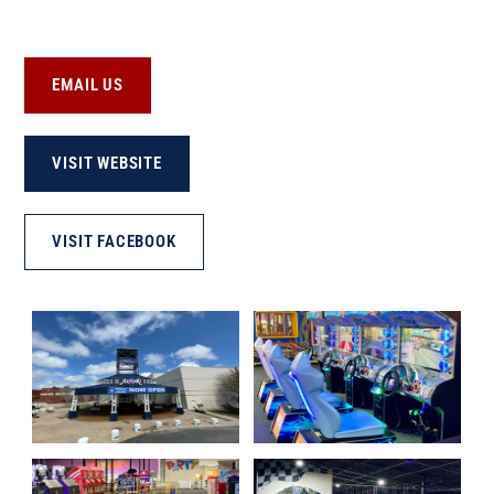
EMAIL US
VISIT WEBSITE
VISIT FACEBOOK