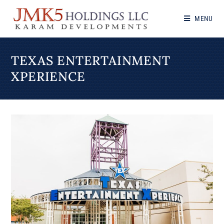
MENU
TEXAS ENTERTAINMENT
XPERIENCE