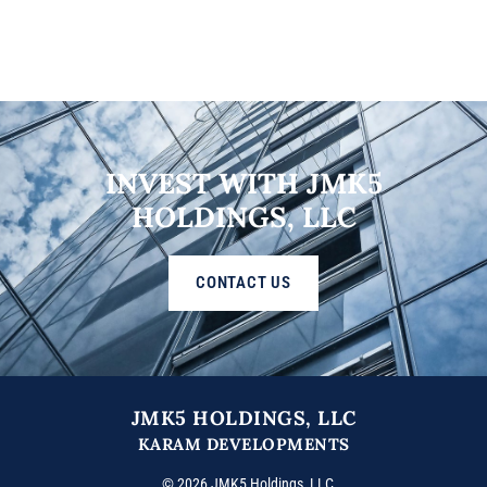
INVEST WITH JMK5
HOLDINGS, LLC
CONTACT US
JMK5 HOLDINGS, LLC
KARAM DEVELOPMENTS
© 2026 JMK5 Holdings, LLC