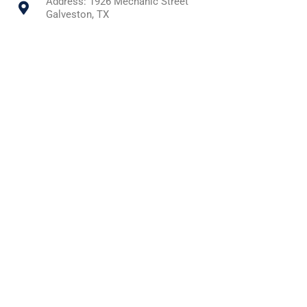
Address: 1926 Mechanic Street
Galveston, TX