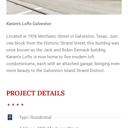
Karam’s Lofts Galveston
Located at 1926 Mechanic Street in Galveston, Texas. Just
one block from the Historic Strand Street, this building was
once known as the Jack and Robin Demack building.
Karam’s Lofts is now home to five modern loft
condominiums, each with an attached garage, bringing even
more beauty to the Galveston Island Strand District.
PROJECT DETAILS
Type: Residential