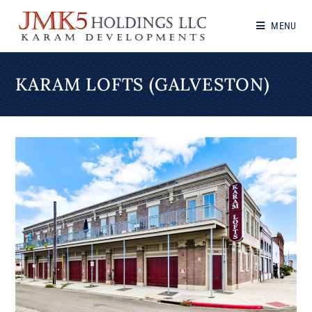
MENU
KARAM LOFTS (GALVESTON)